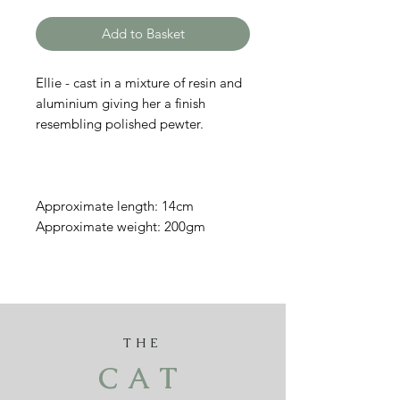
Add to Basket
Ellie - cast in a mixture of resin and
aluminium giving her a finish
resembling polished pewter.
Approximate length: 14cm
Approximate weight: 200gm
THE
CAT