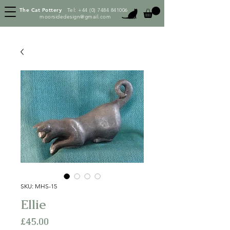
The Cat Pottery
Tel:
+44 (0) 7484 841006
moorsidedesign@gmail.com
SKU: MHS-15
Ellie
Price
£45.00