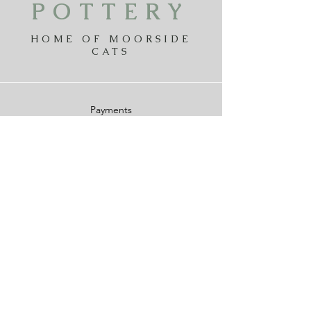
POTTERY
HOME OF MOORSIDE
CATS
Payments
Delivery
Returns
Privicy Policy
Terms & Conditions
Contact The Cat Pottery
Moorside
Design
moorsidedesign@gmail.com