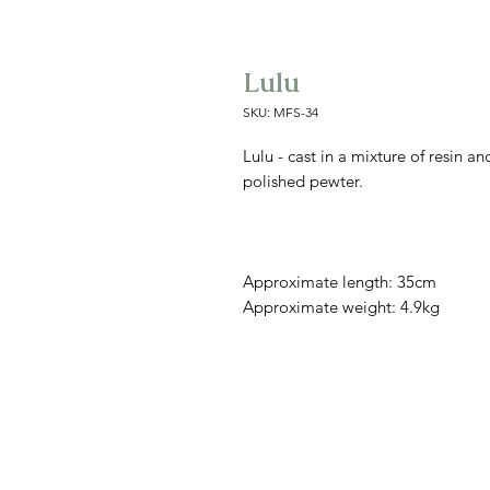
Lulu
SKU: MFS-34
Lulu - cast in a mixture of resin a
polished pewter.
Approximate length: 35cm
Approximate weight: 4.9kg