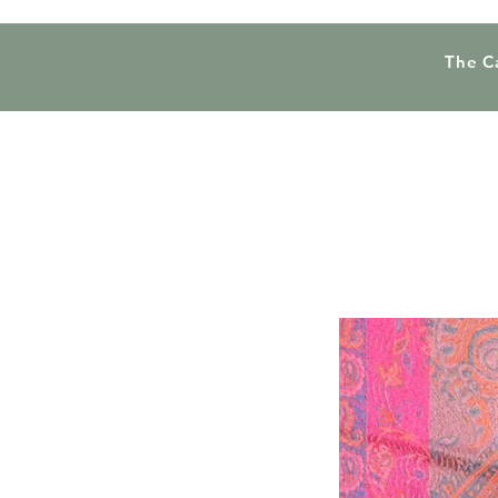
The C