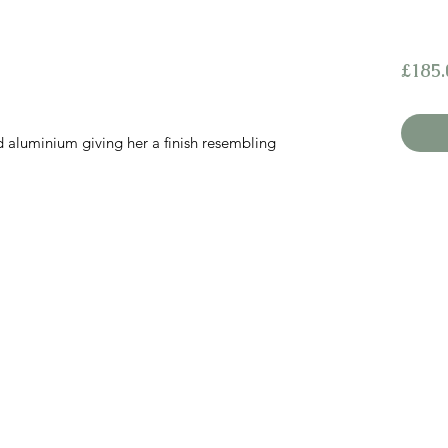
£185.
nd aluminium giving her a finish resembling