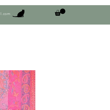
l.com