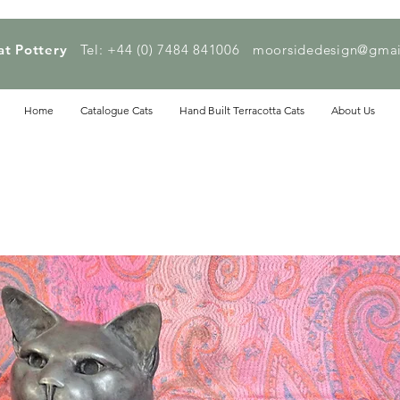
at Pottery
Tel: +44 (0) 7484 841006
moorsidedesign@gmai
Home
Catalogue Cats
Hand Built Terracotta Cats
About Us