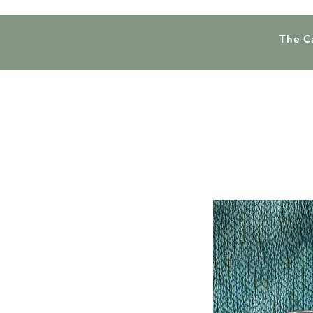
The C