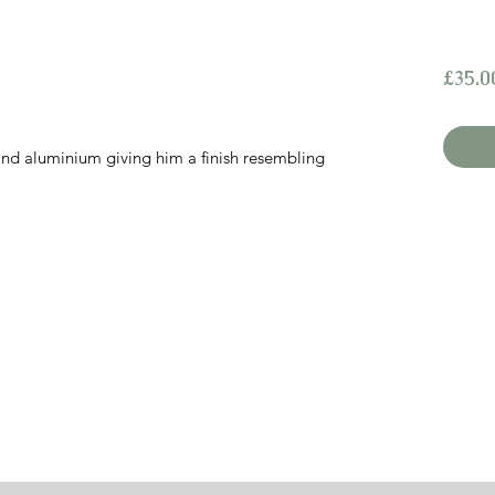
£35.0
 and aluminium giving him a finish resembling