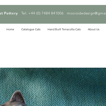
at Pottery
Tel: +44 (0) 7484 841006
moorsidedesign@gmai
Home
Catalogue Cats
Hand Built Terracotta Cats
About Us