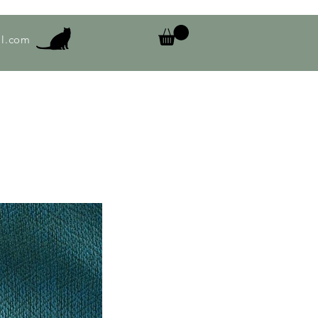
l.com