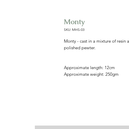
Monty
SKU: MHS-03
Monty - cast in a mixture of resin
polished pewter.
Approximate length: 12cm
Approximate weight: 250gm