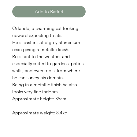
Add to Basket
Orlando, a charming cat looking
upward expecting treats.
He is cast in solid grey aluminium
resin giving a metallic finish.
Resistant to the weather and
especially suited to gardens, patios,
walls, and even roofs, from where
he can survey his domain.
Being in a metallic finish he also
looks very fine indoors.
Approximate height: 35cm
Approximate weight: 8.4kg