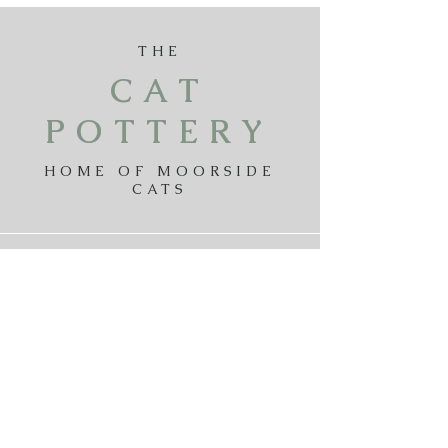
THE
CAT
POTTERY
HOME OF MOORSIDE
CATS
Payments
Delivery
Returns
Privicy Policy
Terms & Conditions