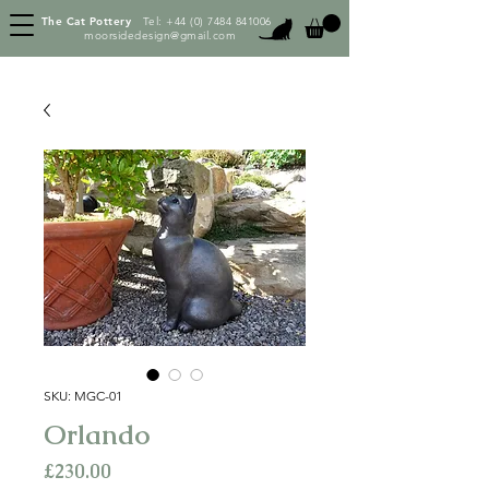
The Cat Pottery
Tel:
+44 (0) 7484 841006
moorsidedesign@gmail.com
SKU: MGC-01
Orlando
Price
£230.00