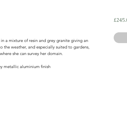
£245.
 in a mixture of resin and grey granite giving an
to the weather, and especially suited to gardens,
m where she can survey her domain.
ey metallic aluminium finish