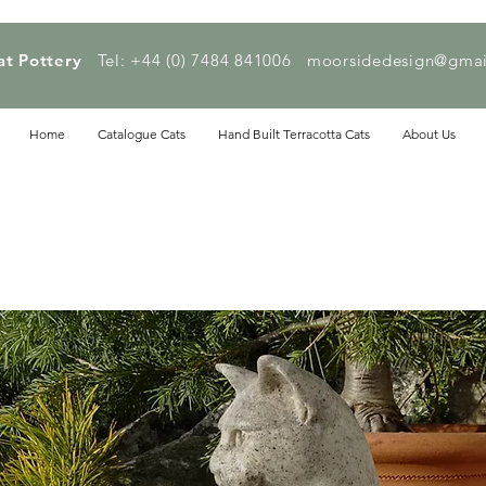
at Pottery
Tel: +44 (0) 7484 841006
moorsidedesign@gmai
Home
Catalogue Cats
Hand Built Terracotta Cats
About Us