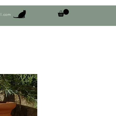
l.com