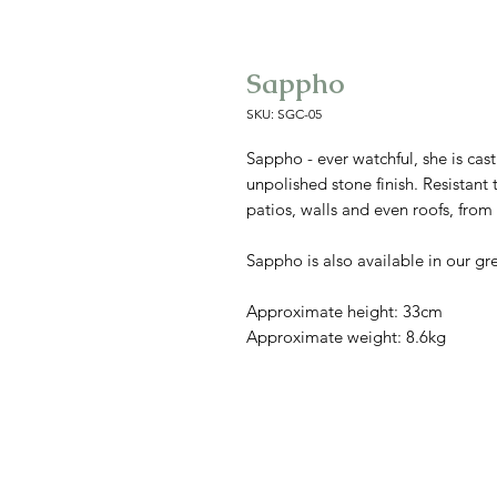
Sappho
SKU: SGC-05
Sappho - ever watchful, she is cast
unpolished stone finish. Resistant 
patios, walls and even roofs, fro
Sappho is also available in our gr
Approximate height: 33cm
Approximate weight: 8.6kg