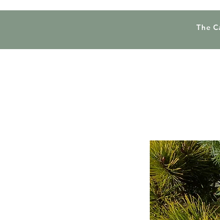
The C