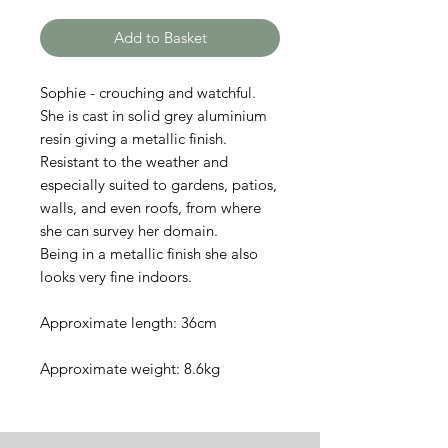
Add to Basket
Sophie - crouching and watchful.
She is cast in solid grey aluminium
resin giving a metallic finish.
Resistant to the weather and
especially suited to gardens, patios,
walls, and even roofs, from where
she can survey her domain.
Being in a metallic finish she also
looks very fine indoors.
Approximate length: 36cm
Approximate weight: 8.6kg