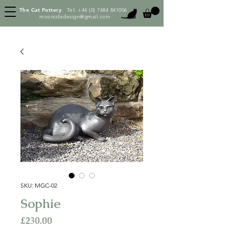
The Cat Pottery
Tel:
+44 (0) 7484 841006
moorsidedesign@gmail.com
SKU: MGC-02
Sophie
Price
£230.00