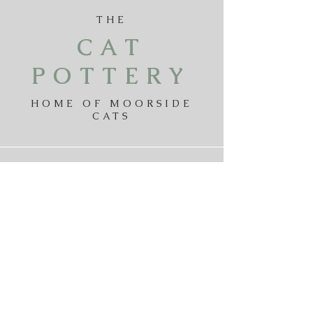
THE
CAT
POTTERY
HOME OF MOORSIDE
CATS
Payments
Delivery
Returns
Privicy Policy
Terms & Conditions
Contact The Cat Pottery