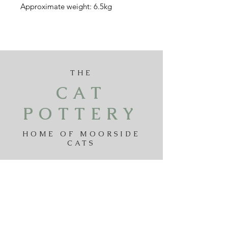
Approximate weight: 6.5kg
THE
CAT
POTTERY
HOME OF MOORSIDE
CATS
Payments
Delivery
Returns