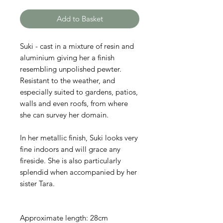
Add to Basket
Suki - cast in a mixture of resin and
aluminium giving her a finish
resembling unpolished pewter.
Resistant to the weather, and
especially suited to gardens, patios,
walls and even roofs, from where
she can survey her domain.
In her metallic finish, Suki looks very
fine indoors and will grace any
fireside. She is also particularly
splendid when accompanied by her
sister Tara.
Approximate length: 28cm