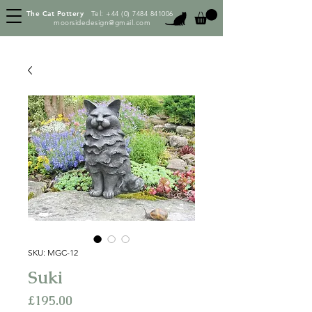
The Cat Pottery
Tel:
+44 (0) 7484 841006
moorsidedesign@gmail.com
SKU: MGC-12
Suki
Price
£195.00